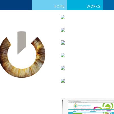
HOME
WORKS