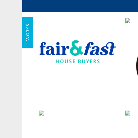
WORKS