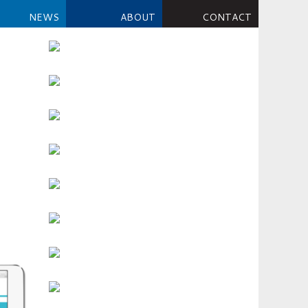
NEWS
ABOUT
CONTACT