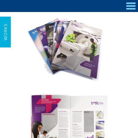
WORKS