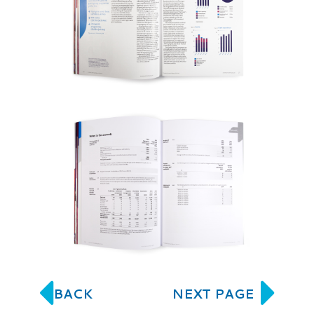
BACK
NEXT PAGE